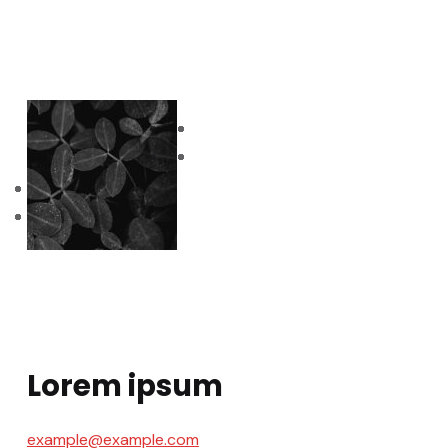
Lorem ipsum
example@example.com