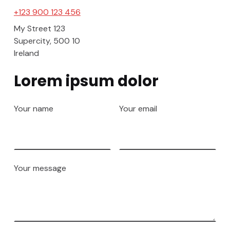
+123 900 123 456
My Street 123
Supercity
,
500 10
Ireland
Lorem ipsum dolor
Your name
Your email
Your message