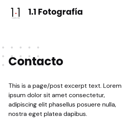
1.1 Fotografía
Fotografía e vídeo social, eventos, vodas
Contacto
This is a page/post excerpt text. Lorem
ipsum dolor sit amet consectetur,
adipiscing elit phasellus posuere nulla,
nostra eget platea dapibus.