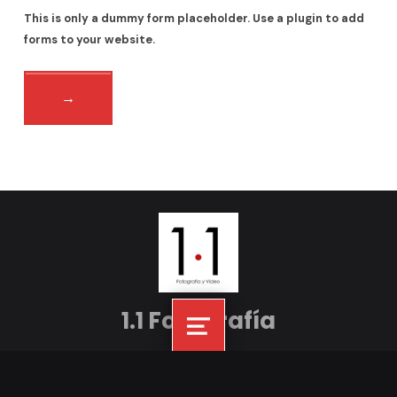
This is only a dummy form placeholder. Use a plugin to add
forms to your website.
Volver á navegación principal
1.1 Fotografía
Menú
Facebook
Instagram