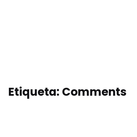
Etiqueta:
Comments