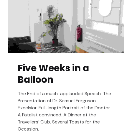
Five Weeks in a
Balloon
The End of a much-applauded Speech. The
Presentation of Dr. Samuel Ferguson.
Excelsior. Full-length Portrait of the Doctor.
A Fatalist convinced. A Dinner at the
Travellers’ Club. Several Toasts for the
Occasion.