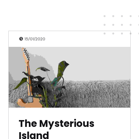
Publicado en:
Escrito por:
admin
15/01/2020
The Mysterious
Island