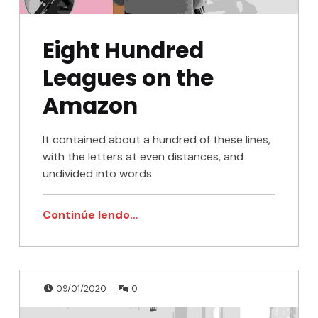
Eight Hundred
Leagues on the
Amazon
It contained about a hundred of these lines,
with the letters at even distances, and
undivided into words.
Continúe lendo…
Publicado en:
Escrito por:
Comentarios:
admin
09/01/2020
0