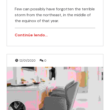
Few can possibly have forgotten the terrible
storm from the northeast, in the middle of
the equinox of that year.
Continúe lendo…
Publicado en:
Escrito por:
Comentarios:
admin
12/01/2020
0