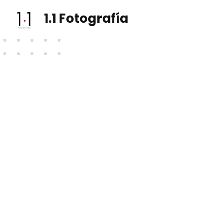
1.1 Fotografía
Fotografía e vídeo social, eventos, vodas